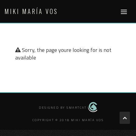
Skip
MIKI MARÍA VOS
to
content
Sorry, the page youre looking for is not
available
DESIGNED BY SMARTCAT
COPYRIGHT © 2018 MIKI MARÍA VOS