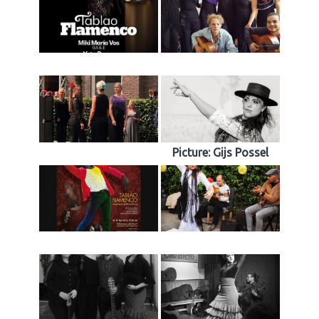
Picture: Gijs Possel