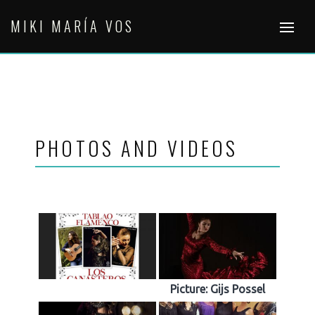
Skip
MIKI MARÍA VOS
to
content
PHOTOS AND VIDEOS
Picture: Gijs Possel