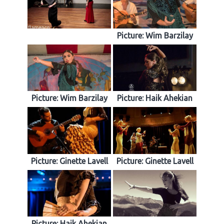
Picture: Wim Barzilay
Picture: Wim Barzilay
Picture: Haik Ahekian
Picture: Ginette Lavell
Picture: Ginette Lavell
Picture: Haik Ahekian