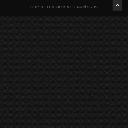
COPYRIGHT © 2018 MIKI MARÍA VOS